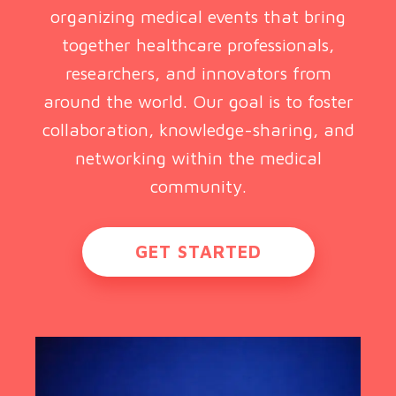
organizing medical events that bring
together healthcare professionals,
researchers, and innovators from
around the world. Our goal is to foster
collaboration, knowledge-sharing, and
networking within the medical
community.
GET STARTED