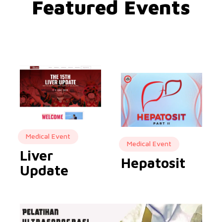
Featured Events
Medical Event
Medical Event
Liver
Hepatosit
Update