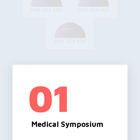
01
Medical Symposium