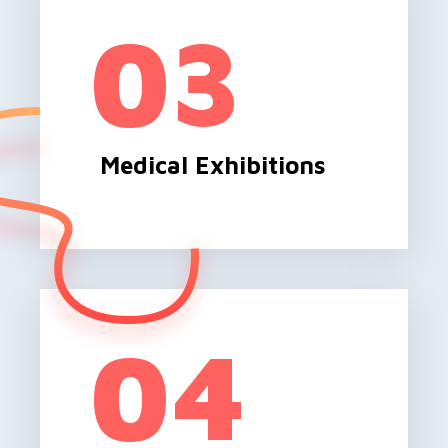
03
Medical Exhibitions
04