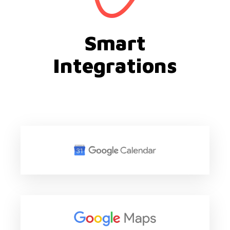
Smart
Integrations