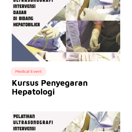
Medical Event
Kursus Penyegaran
Hepatologi