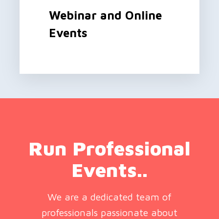
Webinar and Online
Events
Run Professional
Events..
We are a dedicated team of
professionals passionate about