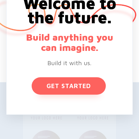
Welcome to
the future.
Build anything you
can imagine.
Build it with us.
GET STARTED