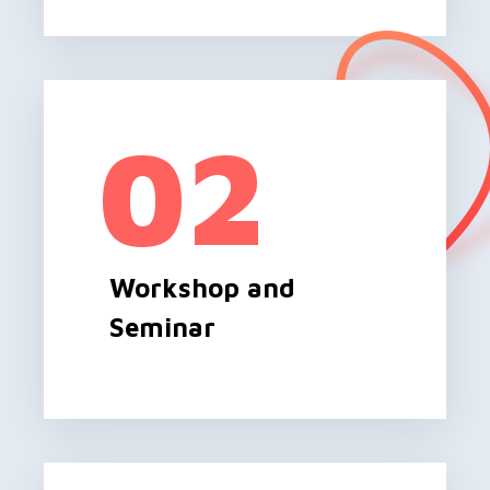
02
Workshop and
Seminar