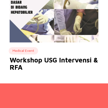
Medical Event
Workshop USG Intervensi &
RFA