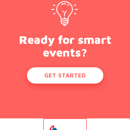
Ready for smart
events?
GET STARTED