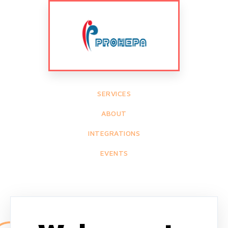
SERVICES
ABOUT
INTEGRATIONS
EVENTS